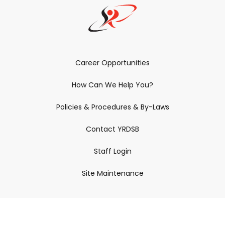
Career Opportunities
How Can We Help You?
Policies & Procedures & By-Laws
Contact YRDSB
Staff Login
Site Maintenance
Connect With Us