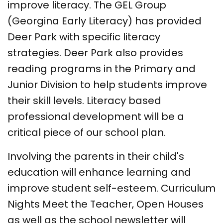
improve literacy. The GEL Group
(Georgina Early Literacy) has provided
Deer Park with specific literacy
strategies. Deer Park also provides
reading programs in the Primary and
Junior Division to help students improve
their skill levels. Literacy based
professional development will be a
critical piece of our school plan.
Involving the parents in their child's
education will enhance learning and
improve student self-esteem. Curriculum
Nights Meet the Teacher, Open Houses
as well as the school newsletter will