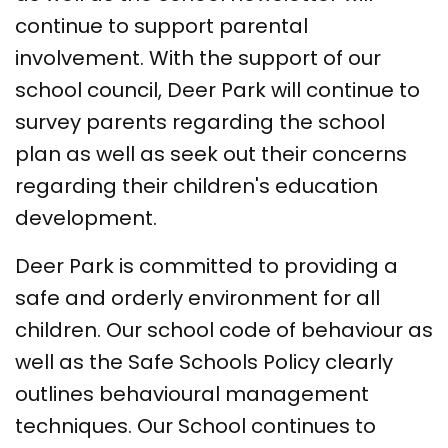
continue to support parental
involvement. With the support of our
school council, Deer Park will continue to
survey parents regarding the school
plan as well as seek out their concerns
regarding their children's education
development.
Deer Park is committed to providing a
safe and orderly environment for all
children. Our school code of behaviour as
well as the Safe Schools Policy clearly
outlines behavioural management
techniques. Our School continues to