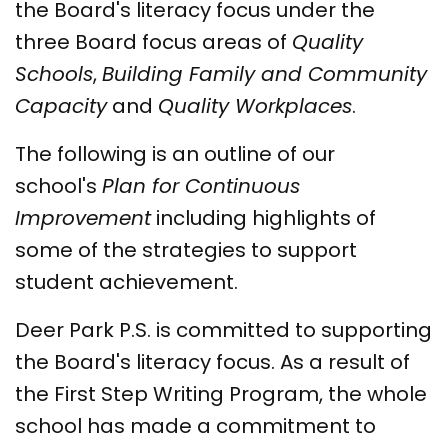
the Board's literacy focus under the
three Board focus areas of
Quality
Schools
,
Building Family and Community
Capacity
and
Quality Workplaces
.
The following is an outline of our
school's
Plan for Continuous
Improvement
including highlights of
some of the strategies to support
student achievement.
Deer Park P.S. is committed to supporting
the Board's literacy focus. As a result of
the First Step Writing Program, the whole
school has made a commitment to