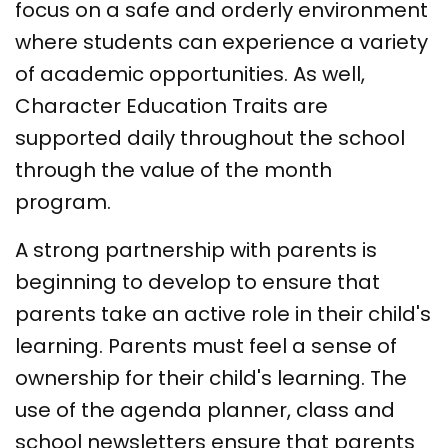
focus on a safe and orderly environment
where students can experience a variety
of academic opportunities. As well,
Character Education Traits are
supported daily throughout the school
through the value of the month
program.
A strong partnership with parents is
beginning to develop to ensure that
parents take an active role in their child's
learning. Parents must feel a sense of
ownership for their child's learning. The
use of the agenda planner, class and
school newsletters ensure that parents