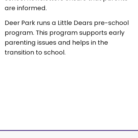
are informed.
Deer Park runs a Little Dears pre-school
program. This program supports early
parenting issues and helps in the
transition to school.