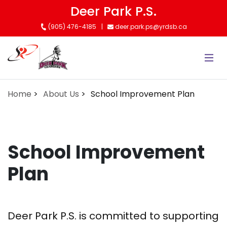
Skip
Deer Park P.S.
to
(905) 476-4185
deer.park.ps@yrdsb.ca
main
content
Home
About Us
School Improvement Plan
School Improvement
Plan
Deer Park P.S. is committed to supporting